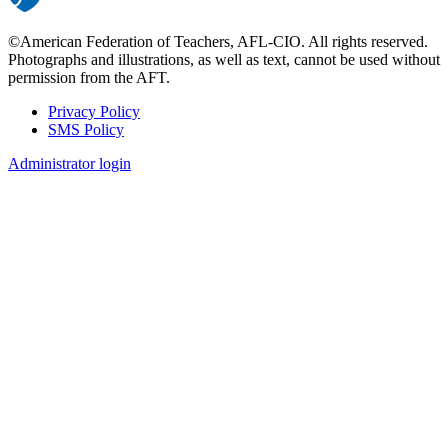
©American Federation of Teachers, AFL-CIO. All rights reserved.
Photographs and illustrations, as well as text, cannot be used without
permission from the AFT.
Privacy Policy
SMS Policy
Footer
Administrator login