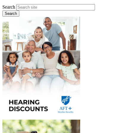
Search