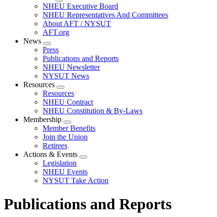
Expand
NHEU Executive Board
menu
NHEU Representatives And Committees
About AFT / NYSUT
AFT.org
News
Expand
Press
menu
Publications and Reports
NHEU Newsletter
NYSUT News
Resources
Expand
Resources
menu
NHEU Contract
NHEU Constitution & By-Laws
Membership
Expand
Member Benefits
menu
Join the Union
Retirees
Actions & Events
Expand
Legislation
menu
NHEU Events
NYSUT Take Action
Publications and Reports