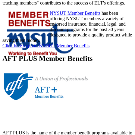
teaching members" contributes to the success of ELT's offerings.
NYSUT Member Benefits
has been
offering NYSUT members a variety of
endorsed insurance, financial, legal, and
discount programs for the past 30 years
designed to provide a quality product while
saving them money.
Click here to go to NYSUT Member Benefits
.
AFT PLUS Member Benefits
AFT PLUS is the name of the member benefit programs available to