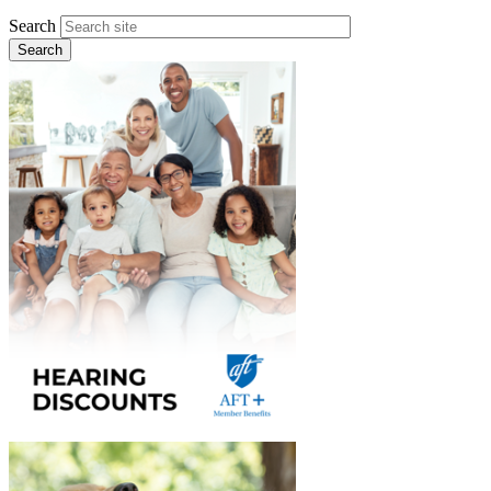
Search