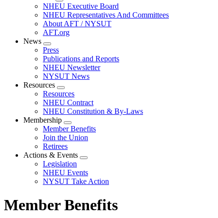
Expand
NHEU Executive Board
menu
NHEU Representatives And Committees
About AFT / NYSUT
AFT.org
News
Expand
Press
menu
Publications and Reports
NHEU Newsletter
NYSUT News
Resources
Expand
Resources
menu
NHEU Contract
NHEU Constitution & By-Laws
Membership
Expand
Member Benefits
menu
Join the Union
Retirees
Actions & Events
Expand
Legislation
menu
NHEU Events
NYSUT Take Action
Member Benefits