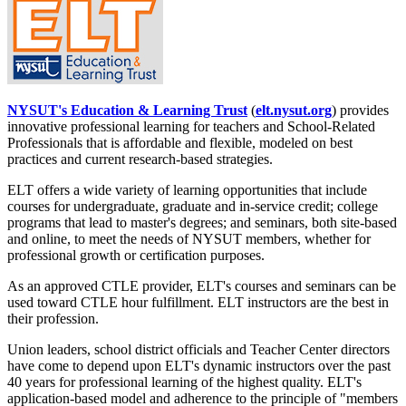
NYSUT's Education & Learning Trust
(
elt.nysut.org
) provides
innovative professional learning for teachers and School-Related
Professionals that is affordable and flexible, modeled on best
practices and current research-based strategies.
ELT offers a wide variety of learning opportunities that include
courses for undergraduate, graduate and in-service credit; college
programs that lead to master's degrees; and seminars, both site-based
and online, to meet the needs of NYSUT members, whether for
professional growth or certification purposes.
As an approved CTLE provider, ELT's courses and seminars can be
used toward CTLE hour fulfillment. ELT instructors are the best in
their profession.
Union leaders, school district officials and Teacher Center directors
have come to depend upon ELT's dynamic instructors over the past
40 years for professional learning of the highest quality. ELT's
application-based model and adherence to the principle of "members