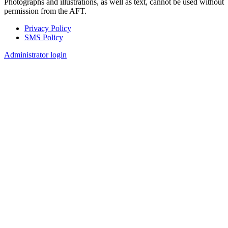
Photographs and illustrations, as well as text, cannot be used without
permission from the AFT.
Privacy Policy
SMS Policy
Footer
Administrator login