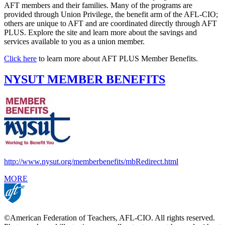
AFT members and their families. Many of the programs are
provided through Union Privilege, the benefit arm of the AFL-CIO;
others are unique to AFT and are coordinated directly through AFT
PLUS. Explore the site and learn more about the savings and
services available to you as a union member.
Click here
to learn more about AFT PLUS Member Benefits.
NYSUT MEMBER BENEFITS
http://www.nysut.org/memberbenefits/mbRedirect.html
MORE
©American Federation of Teachers, AFL-CIO. All rights reserved.