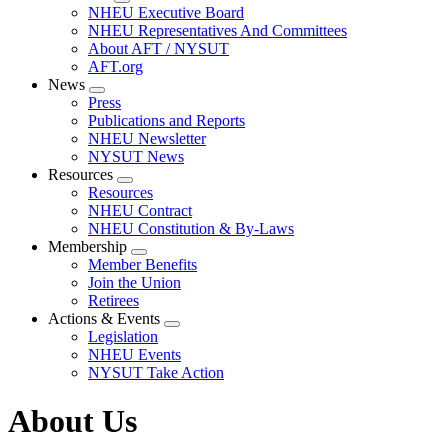
Expand
NHEU Executive Board
menu
NHEU Representatives And Committees
About AFT / NYSUT
AFT.org
News
Expand
Press
menu
Publications and Reports
NHEU Newsletter
NYSUT News
Resources
Expand
Resources
menu
NHEU Contract
NHEU Constitution & By-Laws
Membership
Expand
Member Benefits
menu
Join the Union
Retirees
Actions & Events
Expand
Legislation
menu
NHEU Events
NYSUT Take Action
About Us