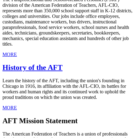
division of the American Federation of Teachers, AFL-CIO,
represents more than 350,000 school support staff in K-12 districts,
colleges and universities. Our jobs include office employees,
custodians, maintenance workers, bus drivers, instructional
paraprofessionals, food service workers, school nurses and health
aides, technicians, groundskeepers, secretaries, bookkeepers,
mechanics, special education assistants and hundreds of other job
titles.
MORE
History of the AFT
Learn the history of the AFT, including the union's founding in
Chicago in 1916, its affiliation with the AFL-CIO, its battles for
workers and human rights and its continued work to uphold the
proud traditions on which the union was created.
MORE
AFT Mission Statement
The American Federation of Teachers is a union of professionals