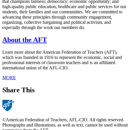
that champions fairness; democracy; economic opportunity; and
high-quality public education, healthcare and public services for our
students, their families and our communities. We are committed to
advancing these principles through community engagement,
organizing, collective bargaining and political activism, and
especially through the work our members do.
About the AFT
Learn more about the American Federation of Teachers (AFT),
which was founded in 1916 to represent the economic, social and
professional interests of classroom teachers and is an affiliated
international union of the AFL-CIO.
MORE
Share This
©American Federation of Teachers, AFL-CIO. All rights reserved.
Photographs and illustrations, as well as text, cannot be used without