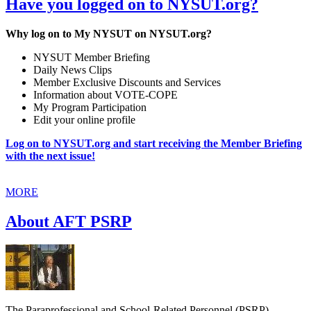
Have you logged on to NYSUT.org?
Why log on to My NYSUT on NYSUT.org?
NYSUT Member Briefing
Daily News Clips
Member Exclusive Discounts and Services
Information about VOTE-COPE
My Program Participation
Edit your online profile
Log on to NYSUT.org and start receiving the Member Briefing
with the next issue!
MORE
About AFT PSRP
The Paraprofessional and School-Related Personnel (PSRP)