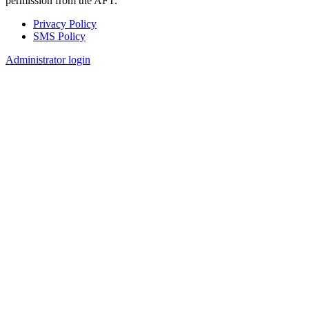
permission from the AFT.
Privacy Policy
SMS Policy
Footer
Administrator login