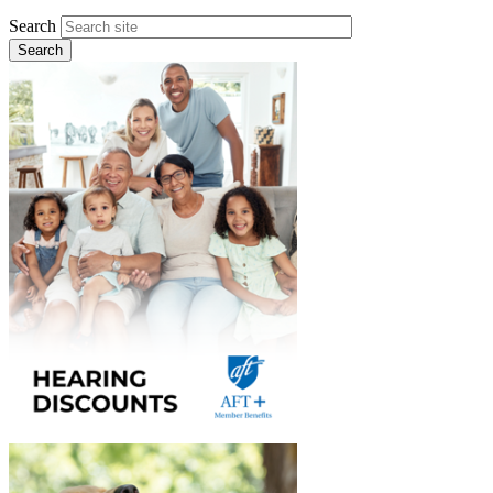
Search