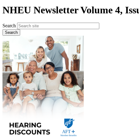
NHEU Newsletter Volume 4, Issu
Search