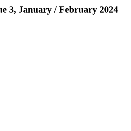
e 3, January / February 2024