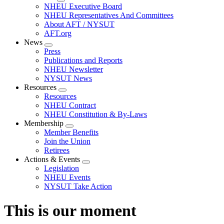
Expand
NHEU Executive Board
menu
NHEU Representatives And Committees
About AFT / NYSUT
AFT.org
News
Expand
Press
menu
Publications and Reports
NHEU Newsletter
NYSUT News
Resources
Expand
Resources
menu
NHEU Contract
NHEU Constitution & By-Laws
Membership
Expand
Member Benefits
menu
Join the Union
Retirees
Actions & Events
Expand
Legislation
menu
NHEU Events
NYSUT Take Action
This is our moment