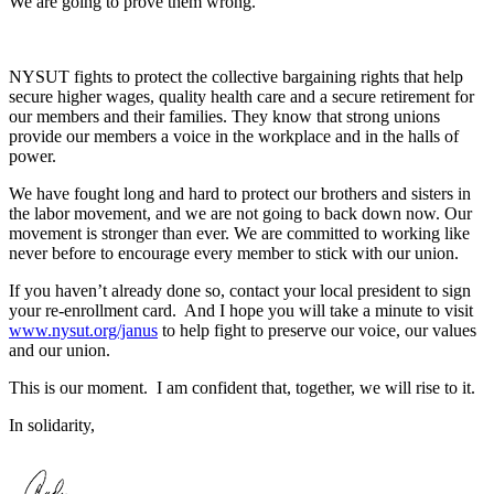
We are going to prove them wrong.
NYSUT fights to protect the collective bargaining rights that help
secure higher wages, quality health care and a secure retirement for
our members and their families. They know that strong unions
provide our members a voice in the workplace and in the halls of
power.
We have fought long and hard to protect our brothers and sisters in
the labor movement, and we are not going to back down now. Our
movement is stronger than ever. We are committed to working like
never before to encourage every member to stick with our union.
If you haven’t already done so, contact your local president to sign
your re-enrollment card. And I hope you will take a minute to visit
www.nysut.org/janus
to help fight to preserve our voice, our values
and our union.
This is our moment. I am confident that, together, we will rise to it.
In solidarity,