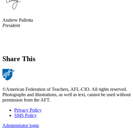
Andrew Pallotta
President
Share This
©American Federation of Teachers, AFL-CIO. All rights reserved.
Photographs and illustrations, as well as text, cannot be used without
permission from the AFT.
Privacy Policy
SMS Policy
Footer
Administrator login