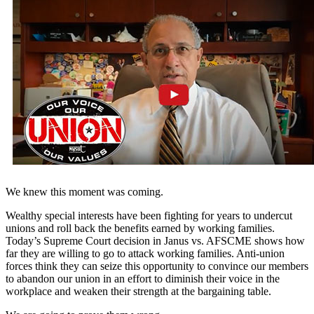
We knew this moment was coming.
Wealthy special interests have been fighting for years to undercut
unions and roll back the benefits earned by working families.
Today’s Supreme Court decision in Janus vs. AFSCME shows how
far they are willing to go to attack working families. Anti-union
forces think they can seize this opportunity to convince our members
to abandon our union in an effort to diminish their voice in the
workplace and weaken their strength at the bargaining table.