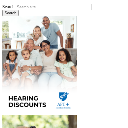
Search